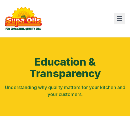
Education &
Transparency
Understanding why quality matters for your kitchen and
your customers.