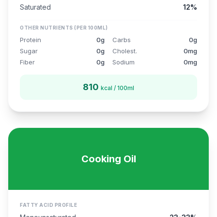
Saturated
12%
OTHER NUTRIENTS (PER 100ML)
Protein
0g
Carbs
0g
Sugar
0g
Cholest.
0mg
Fiber
0g
Sodium
0mg
810
kcal / 100ml
Cooking Oil
FATTY ACID PROFILE