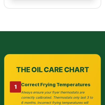
THE OIL CARE CHART
Correct Frying Temperatures
1
Always ensure your fryer thermostats are
correctly calibrated. Thermostats only last 3 to
6 months. Incorrect frying temperatures will