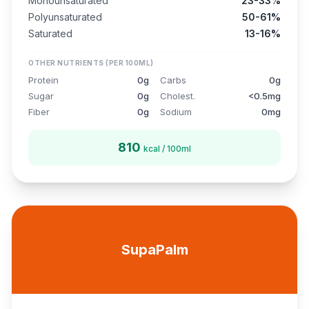
Monounsaturated
23-33%
Polyunsaturated
50-61%
Saturated
13-16%
OTHER NUTRIENTS (PER 100ML)
Protein
0g
Carbs
0g
Sugar
0g
Cholest.
<0.5mg
Fiber
0g
Sodium
0mg
810
kcal / 100ml
SupaPalm