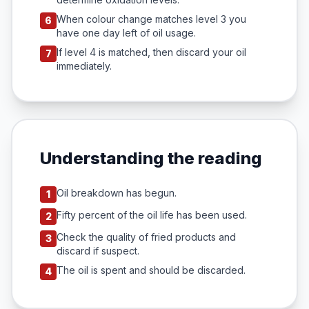
When colour change matches level 3 you
6
have one day left of oil usage.
If level 4 is matched, then discard your oil
7
immediately.
Understanding the reading
Oil breakdown has begun.
1
Fifty percent of the oil life has been used.
2
Check the quality of fried products and
3
discard if suspect.
The oil is spent and should be discarded.
4