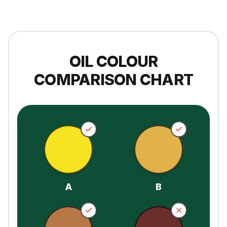
OIL COLOUR
COMPARISON CHART
A
B