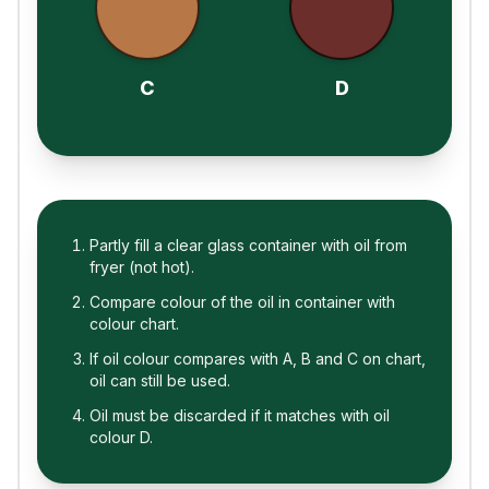
C
D
Partly fill a clear glass container with oil from
fryer (not hot).
Compare colour of the oil in container with
colour chart.
If oil colour compares with A, B and C on chart,
oil can still be used.
Oil must be discarded if it matches with oil
colour D.