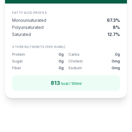
FATTY ACID PROFILE
Monounsaturated
67.3%
Polyunsaturated
8%
Saturated
12.7%
OTHER NUTRIENTS (PER 100ML)
Protein
0g
Carbs
0g
Sugar
0g
Cholest.
0mg
Fiber
0g
Sodium
0mg
813
kcal / 100ml