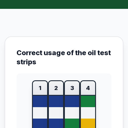
Correct usage of the oil test
strips
1
2
3
4