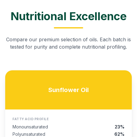
Nutritional Excellence
Compare our premium selection of oils. Each batch is
tested for purity and complete nutritional profiling.
Sunflower Oil
FATTY ACID PROFILE
Monounsaturated
23%
Polyunsaturated
62%