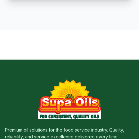
Premium oil solutions for the food service industry. Quality,
reliability, and service excellence delivered every time.