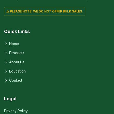
⚠️ PLEASE NOTE: WE DO NOT OFFER BULK SALES.
Quick Links
Home
Products
About Us
Education
Contact
Legal
Privacy Policy