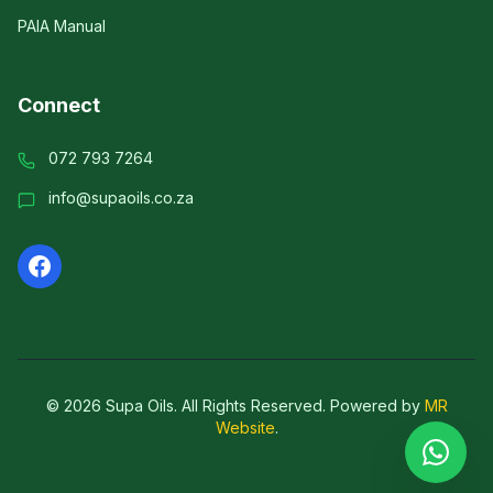
PAIA Manual
Connect
072 793 7264
info@supaoils.co.za
©
2026
Supa Oils. All Rights Reserved.
Powered by
MR
Website
.