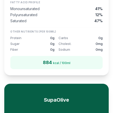
FATTY ACID PROFILE
Monounsaturated
41%
Polyunsaturated
12%
Saturated
47%
OTHER NUTRIENTS (PER 100ML)
Protein
0g
Carbs
0g
Sugar
0g
Cholest.
0mg
Fiber
0g
Sodium
0mg
884
kcal / 100ml
SupaOlive