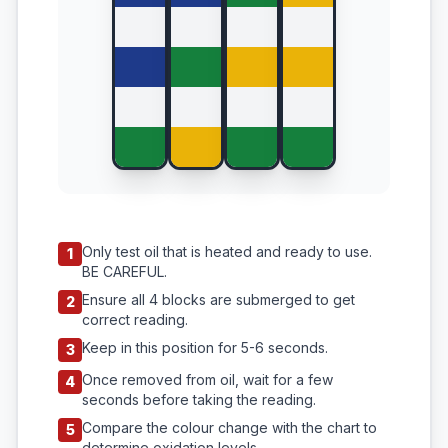
Only test oil that is heated and ready to use.
1
BE CAREFUL.
Ensure all 4 blocks are submerged to get
2
correct reading.
Keep in this position for 5-6 seconds.
3
Once removed from oil, wait for a few
4
seconds before taking the reading.
Compare the colour change with the chart to
5
determine oxidation levels.