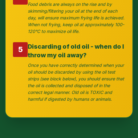
Food debris are always on the rise and by
skimming/filtering your oil at the end of each
day, will ensure maximum frying life is achieved.
When not frying, keep oil at approximately 100-
120°C to maximize oil life.
Discarding of old oil - when do I
5
throw my oil away?
Once you have correctly determined when your
oil should be discarded by using the oil test
strips (see block below), you should ensure that
the oil is collected and disposed of in the
correct legal manner. Old oil is TOXIC and
harmful if digested by humans or animals.