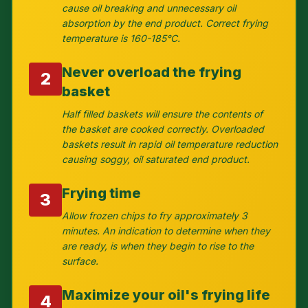
cause oil breaking and unnecessary oil
absorption by the end product. Correct frying
temperature is 160-185°C.
Never overload the frying
2
basket
Half filled baskets will ensure the contents of
the basket are cooked correctly. Overloaded
baskets result in rapid oil temperature reduction
causing soggy, oil saturated end product.
Frying time
3
Allow frozen chips to fry approximately 3
minutes. An indication to determine when they
are ready, is when they begin to rise to the
surface.
Maximize your oil's frying life
4